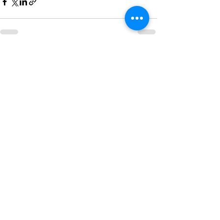
See All
Recent Posts