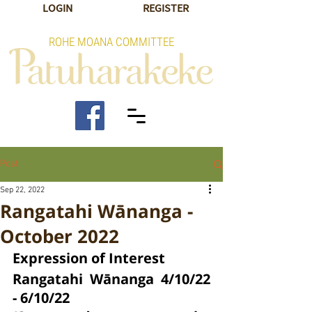
LOGIN
REGISTER
ROHE MOANA COMMITTEE
Post
Sep 22, 2022
Rangatahi Wānanga -
October 2022
Expression of Interest
Rangatahi Wānanga 4/10/22 
- 6/10/22