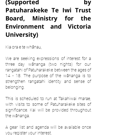
(Supported by 
Patuharakeke Te Iwi Trust 
Board, Ministry for the 
Environment and Victoria 
University)
Kia ora e te whānau,
We are seeking expressions of interest for a 
three day wānanga (two nights) for our 
rangatahi of Patuharakeke between the ages of 
14 - 18. The purpose of the wānanga is to 
strengthen rangatahi identity and sense of 
belonging.
This is scheduled to run at Takahiwai marae, 
with visits to some of Patuharakeke sites of 
significance. Kai will be provided throughout 
the wānanga. 
A gear list and agenda will be available once 
you register your interest.