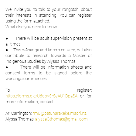
We invite you to talk to your rangatahi about 
their interests in attending. You can register 
using the form attached.
What else you need to know:
●      There will be adult supervision present at 
all times.
●      This wānanga and korero collated, will also 
contribute to research towards a Master of 
Indigenous Studies by Alyssa Thomas.
●      There will be information sheets and 
consent forms to be signed before the 
wananga commences.
To register: 
https://forms.gle/U6dpv5rSyAU1DpaSA
 or for 
more information, contact:
Ari Carrington: 
rmu@patuharakeke.maori.nz
Alyssa Thomas: 
alyssaGthomas@gmail.com