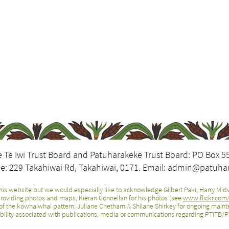
 Te Iwi Trust Board and Patuharakeke Trust Board: PO Box 5
e: 229 Takahiwai Rd, Takahiwai, 0171. Email:
admin@patuhar
is website but we would especially like to acknowledge Gilbert Paki, Harry Midw
r providing photos and maps, Kieran Connellan for his photos (see
www.flickr.co
of the kowhaiwhai pattern; Juliane Chetham & Shilane Shirkey for ongoing mainte
bility associated with publications, media or communications regarding PTITB/PT