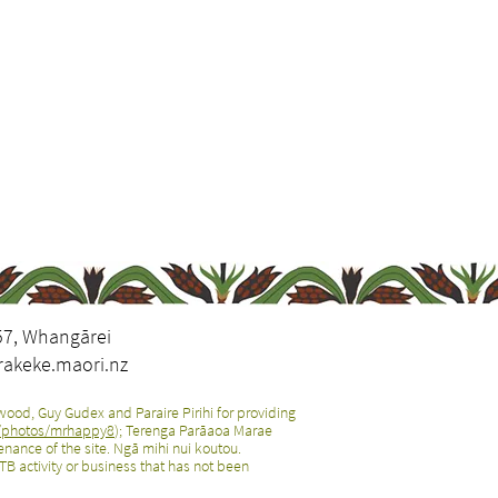
57, Whangārei
akeke.maori.nz
ood, Guy Gudex and Paraire Pirihi for providing
m/photos/mrhappy8
); Terenga Parāaoa Marae
nance of the site. Ngā mihi nui koutou.
B activity or business that has not been