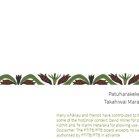
Patuharakeke
Takahiwai Mara
Many whānau and friends have contributed to th
some of the historical context; David Milner fo
Komiti and Te Warihi Hetaraka for allowing use 
Disclaimer: The PTITB/PTB board accepts no lia
authorised by PTITB/PTB in advance.