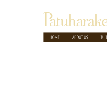
HOME
ABOUT US
TU 