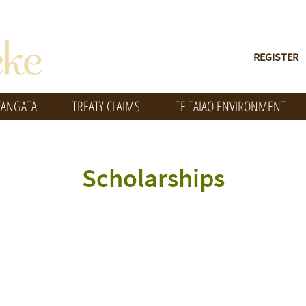
REGISTER
TANGATA
TREATY CLAIMS
TE TAIAO ENVIRONMENT
Scholarships