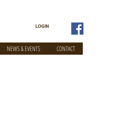
LOGIN
NEWS & EVENTS
CONTACT