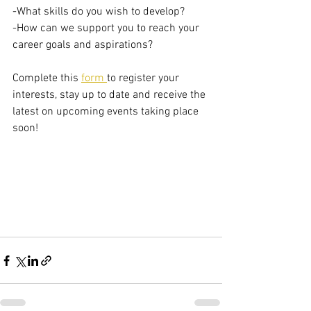
-What skills do you wish to develop?  
-How can we support you to reach your 
career goals and aspirations?    
Complete this 
form 
to register your 
interests, stay up to date and receive the 
latest on upcoming events taking place 
soon!