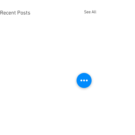
See All
Recent Posts
Pānui: Hauora
Oranga - Hapū
& Wellbeing S