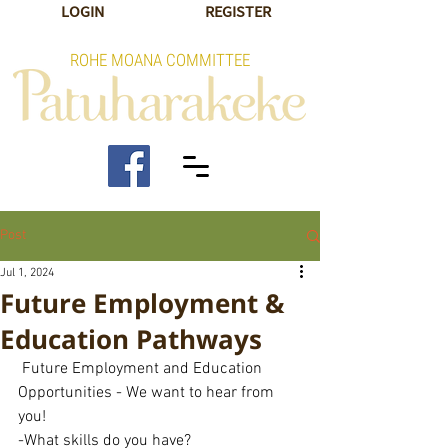
LOGIN
REGISTER
ROHE MOANA COMMITTEE
Post
Jul 1, 2024
Future Employment &
Education Pathways
 Future Employment and Education 
Opportunities - We want to hear from 
you! 
-What skills do you have?  